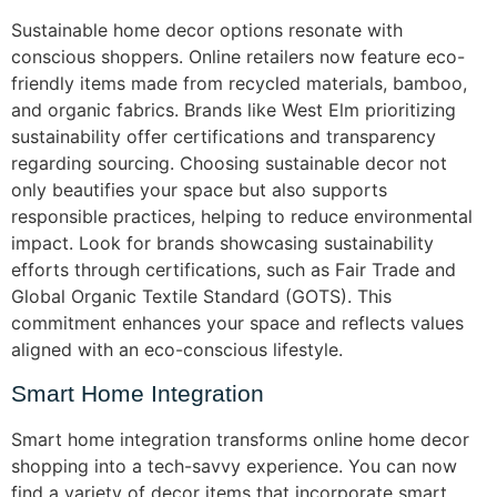
Sustainable home decor options resonate with
conscious shoppers. Online retailers now feature eco-
friendly items made from recycled materials, bamboo,
and organic fabrics. Brands like West Elm prioritizing
sustainability offer certifications and transparency
regarding sourcing. Choosing sustainable decor not
only beautifies your space but also supports
responsible practices, helping to reduce environmental
impact. Look for brands showcasing sustainability
efforts through certifications, such as Fair Trade and
Global Organic Textile Standard (GOTS). This
commitment enhances your space and reflects values
aligned with an eco-conscious lifestyle.
Smart Home Integration
Smart home integration transforms online home decor
shopping into a tech-savvy experience. You can now
find a variety of decor items that incorporate smart