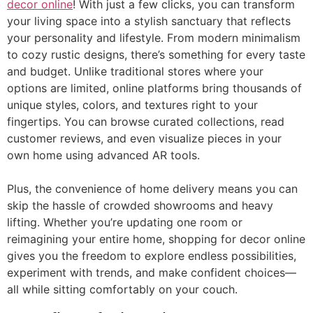
decor online
! With just a few clicks, you can transform
your living space into a stylish sanctuary that reflects
your personality and lifestyle. From modern minimalism
to cozy rustic designs, there’s something for every taste
and budget. Unlike traditional stores where your
options are limited, online platforms bring thousands of
unique styles, colors, and textures right to your
fingertips. You can browse curated collections, read
customer reviews, and even visualize pieces in your
own home using advanced AR tools.
Plus, the convenience of home delivery means you can
skip the hassle of crowded showrooms and heavy
lifting. Whether you’re updating one room or
reimagining your entire home, shopping for decor online
gives you the freedom to explore endless possibilities,
experiment with trends, and make confident choices—
all while sitting comfortably on your couch.