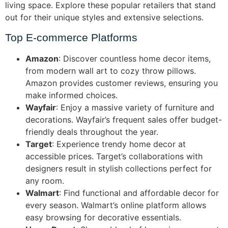
living space. Explore these popular retailers that stand
out for their unique styles and extensive selections.
Top E-commerce Platforms
Amazon
: Discover countless home decor items,
from modern wall art to cozy throw pillows.
Amazon provides customer reviews, ensuring you
make informed choices.
Wayfair
: Enjoy a massive variety of furniture and
decorations. Wayfair’s frequent sales offer budget-
friendly deals throughout the year.
Target
: Experience trendy home decor at
accessible prices. Target’s collaborations with
designers result in stylish collections perfect for
any room.
Walmart
: Find functional and affordable decor for
every season. Walmart’s online platform allows
easy browsing for decorative essentials.