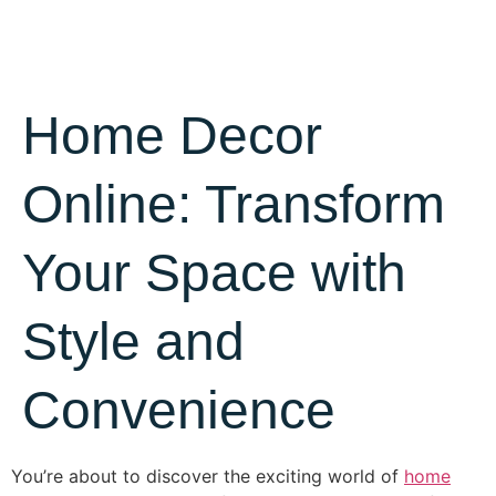
Home Decor
Online: Transform
Your Space with
Style and
Convenience
You’re about to discover the exciting world of
home