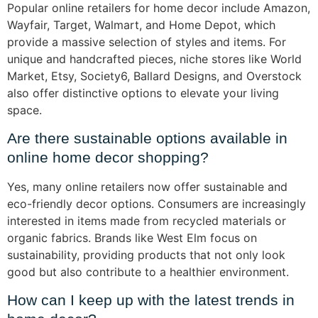
Popular online retailers for home decor include Amazon,
Wayfair, Target, Walmart, and Home Depot, which
provide a massive selection of styles and items. For
unique and handcrafted pieces, niche stores like World
Market, Etsy, Society6, Ballard Designs, and Overstock
also offer distinctive options to elevate your living
space.
Are there sustainable options available in
online home decor shopping?
Yes, many online retailers now offer sustainable and
eco-friendly decor options. Consumers are increasingly
interested in items made from recycled materials or
organic fabrics. Brands like West Elm focus on
sustainability, providing products that not only look
good but also contribute to a healthier environment.
How can I keep up with the latest trends in