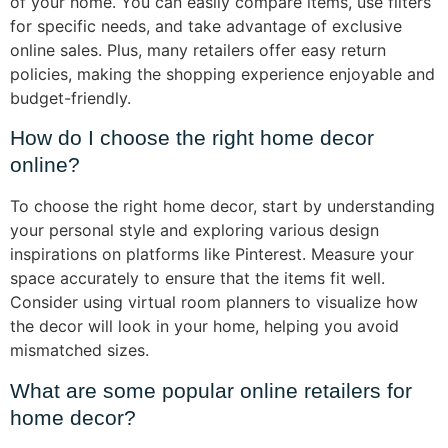
of your home. You can easily compare items, use filters
for specific needs, and take advantage of exclusive
online sales. Plus, many retailers offer easy return
policies, making the shopping experience enjoyable and
budget-friendly.
How do I choose the right home decor
online?
To choose the right home decor, start by understanding
your personal style and exploring various design
inspirations on platforms like Pinterest. Measure your
space accurately to ensure that the items fit well.
Consider using virtual room planners to visualize how
the decor will look in your home, helping you avoid
mismatched sizes.
What are some popular online retailers for
home decor?