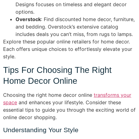
Designs focuses on timeless and elegant decor
options.
Overstock
: Find discounted home decor, furniture,
and bedding. Overstock’s extensive catalog
includes deals you can’t miss, from rugs to lamps.
Explore these popular online retailers for home decor.
Each offers unique choices to effortlessly elevate your
style.
Tips For Choosing The Right
Home Decor Online
Choosing the right home decor online
transforms your
space
and enhances your lifestyle. Consider these
essential tips to guide you through the exciting world of
online decor shopping.
Understanding Your Style