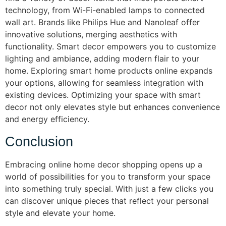
technology, from Wi-Fi-enabled lamps to connected
wall art. Brands like Philips Hue and Nanoleaf offer
innovative solutions, merging aesthetics with
functionality. Smart decor empowers you to customize
lighting and ambiance, adding modern flair to your
home. Exploring smart home products online expands
your options, allowing for seamless integration with
existing devices. Optimizing your space with smart
decor not only elevates style but enhances convenience
and energy efficiency.
Conclusion
Embracing online home decor shopping opens up a
world of possibilities for you to transform your space
into something truly special. With just a few clicks you
can discover unique pieces that reflect your personal
style and elevate your home.