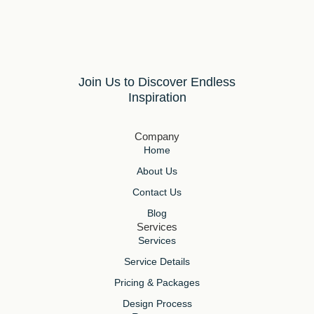
Join Us to Discover Endless
Inspiration
Company
Home
About Us
Contact Us
Blog
Services
Services
Service Details
Pricing & Packages
Design Process