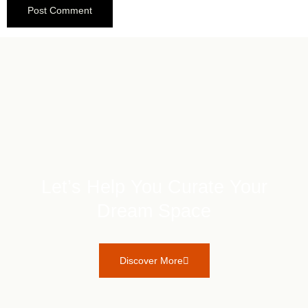
Let’s Help You Curate Your
Dream Space
Discover More