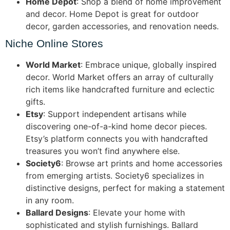
Home Depot
: Shop a blend of home improvement
and decor. Home Depot is great for outdoor
decor, garden accessories, and renovation needs.
Niche Online Stores
World Market
: Embrace unique, globally inspired
decor. World Market offers an array of culturally
rich items like handcrafted furniture and eclectic
gifts.
Etsy
: Support independent artisans while
discovering one-of-a-kind home decor pieces.
Etsy’s platform connects you with handcrafted
treasures you won’t find anywhere else.
Society6
: Browse art prints and home accessories
from emerging artists. Society6 specializes in
distinctive designs, perfect for making a statement
in any room.
Ballard Designs
: Elevate your home with
sophisticated and stylish furnishings. Ballard