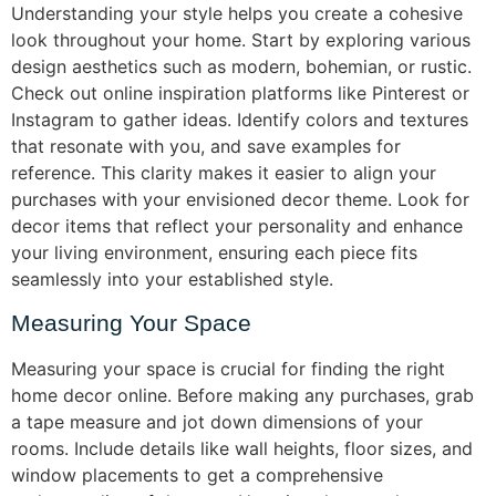
Understanding your style helps you create a cohesive
look throughout your home. Start by exploring various
design aesthetics such as modern, bohemian, or rustic.
Check out online inspiration platforms like Pinterest or
Instagram to gather ideas. Identify colors and textures
that resonate with you, and save examples for
reference. This clarity makes it easier to align your
purchases with your envisioned decor theme. Look for
decor items that reflect your personality and enhance
your living environment, ensuring each piece fits
seamlessly into your established style.
Measuring Your Space
Measuring your space is crucial for finding the right
home decor online. Before making any purchases, grab
a tape measure and jot down dimensions of your
rooms. Include details like wall heights, floor sizes, and
window placements to get a comprehensive