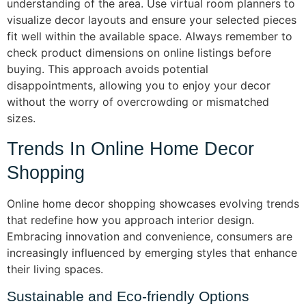
understanding of the area. Use virtual room planners to
visualize decor layouts and ensure your selected pieces
fit well within the available space. Always remember to
check product dimensions on online listings before
buying. This approach avoids potential
disappointments, allowing you to enjoy your decor
without the worry of overcrowding or mismatched
sizes.
Trends In Online Home Decor
Shopping
Online home decor shopping showcases evolving trends
that redefine how you approach interior design.
Embracing innovation and convenience, consumers are
increasingly influenced by emerging styles that enhance
their living spaces.
Sustainable and Eco-friendly Options