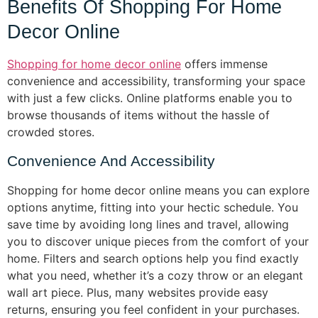
Benefits Of Shopping For Home
Decor Online
Shopping for home decor online
offers immense
convenience and accessibility, transforming your space
with just a few clicks. Online platforms enable you to
browse thousands of items without the hassle of
crowded stores.
Convenience And Accessibility
Shopping for home decor online means you can explore
options anytime, fitting into your hectic schedule. You
save time by avoiding long lines and travel, allowing
you to discover unique pieces from the comfort of your
home. Filters and search options help you find exactly
what you need, whether it’s a cozy throw or an elegant
wall art piece. Plus, many websites provide easy
returns, ensuring you feel confident in your purchases.