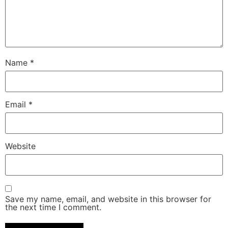
Name
*
Email
*
Website
Save my name, email, and website in this browser for
the next time I comment.