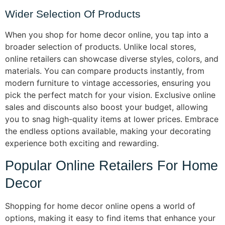
Wider Selection Of Products
When you shop for home decor online, you tap into a
broader selection of products. Unlike local stores,
online retailers can showcase diverse styles, colors, and
materials. You can compare products instantly, from
modern furniture to vintage accessories, ensuring you
pick the perfect match for your vision. Exclusive online
sales and discounts also boost your budget, allowing
you to snag high-quality items at lower prices. Embrace
the endless options available, making your decorating
experience both exciting and rewarding.
Popular Online Retailers For Home
Decor
Shopping for home decor online opens a world of
options, making it easy to find items that enhance your