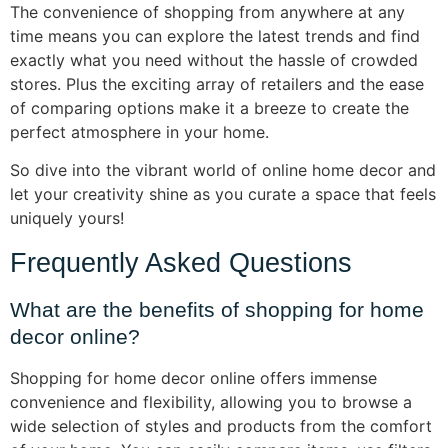
The convenience of shopping from anywhere at any
time means you can explore the latest trends and find
exactly what you need without the hassle of crowded
stores. Plus the exciting array of retailers and the ease
of comparing options make it a breeze to create the
perfect atmosphere in your home.
So dive into the vibrant world of online home decor and
let your creativity shine as you curate a space that feels
uniquely yours!
Frequently Asked Questions
What are the benefits of shopping for home
decor online?
Shopping for home decor online offers immense
convenience and flexibility, allowing you to browse a
wide selection of styles and products from the comfort