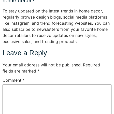
home decor?
To stay updated on the latest trends in home decor,
regularly browse design blogs, social media platforms
like Instagram, and trend forecasting websites. You can
also subscribe to newsletters from your favorite home
decor retailers to receive updates on new styles,
exclusive sales, and trending products.
Leave a Reply
Your email address will not be published.
Required
fields are marked
*
Comment
*