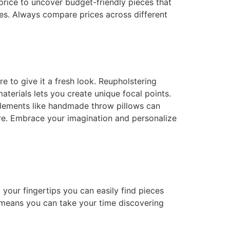
price to uncover budget-friendly pieces that
ices. Always compare prices across different
e to give it a fresh look. Reupholstering
aterials lets you create unique focal points.
 elements like handmade throw pillows can
ure. Embrace your imagination and personalize
your fingertips you can easily find pieces
means you can take your time discovering