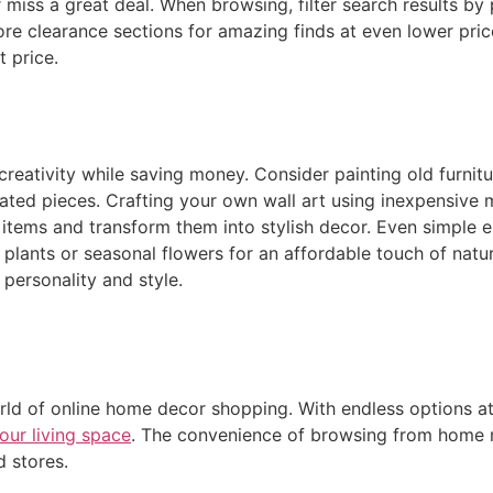
miss a great deal. When browsing, filter search results by 
plore clearance sections for amazing finds at even lower pr
t price.
eativity while saving money. Consider painting old furnitur
ated pieces. Crafting your own wall art using inexpensive m
re items and transform them into stylish decor. Even simple
e plants or seasonal flowers for an affordable touch of nat
 personality and style.
rld of online home decor shopping. With endless options at 
our living space
. The convenience of browsing from home 
d stores.