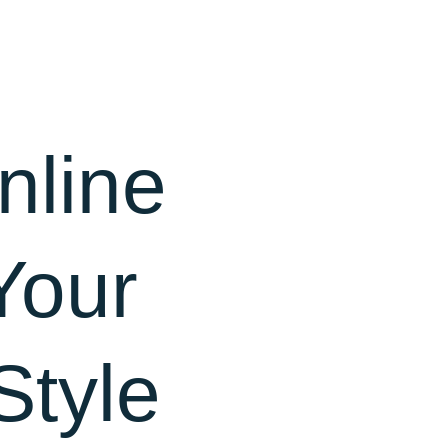
nline
Your
Style