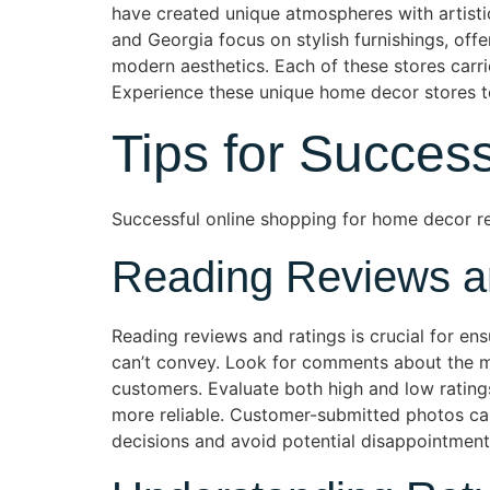
have created unique atmospheres with artistic
and Georgia focus on stylish furnishings, off
modern aesthetics. Each of these stores carr
Experience these unique home decor stores to 
Tips for Succes
Successful online shopping for home decor req
Reading Reviews a
Reading reviews and ratings is crucial for en
can’t convey. Look for comments about the mate
customers. Evaluate both high and low ratin
more reliable. Customer-submitted photos can 
decisions and avoid potential disappointment