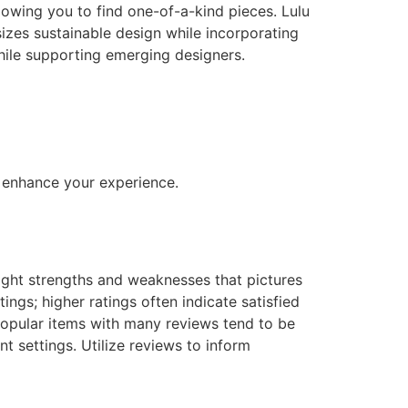
lowing you to find one-of-a-kind pieces. Lulu
izes sustainable design while incorporating
hile supporting emerging designers.
o enhance your experience.
light strengths and weaknesses that pictures
ings; higher ratings often indicate satisfied
popular items with many reviews tend to be
t settings. Utilize reviews to inform