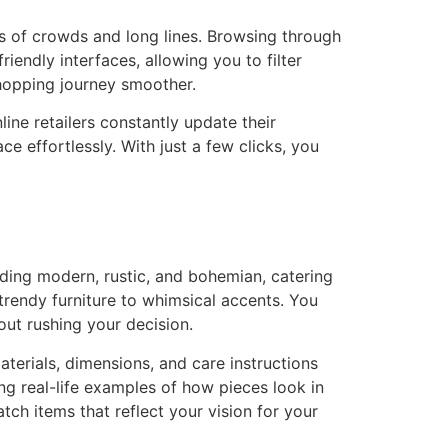
s of crowds and long lines. Browsing through
ndly interfaces, allowing you to filter
shopping journey smoother.
nline retailers constantly update their
e effortlessly. With just a few clicks, you
uding modern, rustic, and bohemian, catering
 trendy furniture to whimsical accents. You
out rushing your decision.
terials, dimensions, and care instructions
ng real-life examples of how pieces look in
tch items that reflect your vision for your