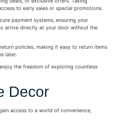
ng deals, or exclusive offers. Taking
ccess to early sales or special promotions.
ecure payment systems, ensuring your
to arrive directly at your door without the
eturn policies, making it easy to return items
s later.
njoy the freedom of exploring countless
e Decor
ain access to a world of convenience,