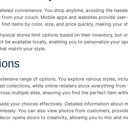
lleled convenience. You shop anytime, avoiding the hassle
rom your couch. Mobile apps and websites provide user-frie
find items by color, size, and price quickly, making your 
 Physical stores limit options based on their inventory, but o
t be available locally, enabling you to personalize your spac
hat match your style.
ions
tensive range of options. You explore various styles, incl
ed collections, while online retailers stock everything from
ss multiple sites, ensuring you find the perfect item with
de your choices effectively. Detailed information about ma
amlessly. You can also view photos from customers, providi
decor opens doors to creativity, allowing you to mix and ma