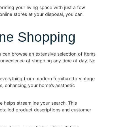
orming your living space with just a few
online stores at your disposal, you can
ine Shopping
u can browse an extensive selection of items
e convenience of shopping any time of day. No
 everything from modern furniture to vintage
tes, enhancing your home’s aesthetic
ce helps streamline your search. This
 detailed product descriptions and customer