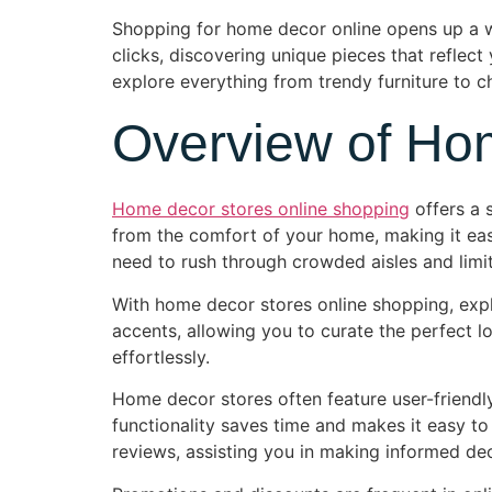
Shopping for home decor online opens up a wor
clicks, discovering unique pieces that reflect
explore everything from trendy furniture to c
Overview of Ho
Home decor stores online shopping
offers a 
from the comfort of your home, making it easi
need to rush through crowded aisles and limi
With home decor stores online shopping, expl
accents, allowing you to curate the perfect lo
effortlessly.
Home decor stores often feature user-friendly 
functionality saves time and makes it easy to
reviews, assisting you in making informed dec