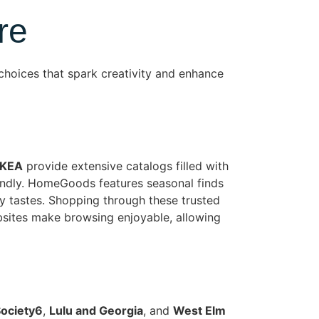
re
choices that spark creativity and enhance
IKEA
provide extensive catalogs filled with
iendly. HomeGoods features seasonal finds
ry tastes. Shopping through these trusted
bsites make browsing enjoyable, allowing
ociety6
,
Lulu and Georgia
, and
West Elm