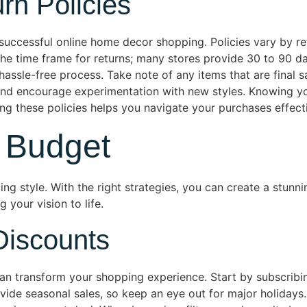
rn Policies
 successful online home decor shopping. Policies vary by re
the time frame for returns; many stores provide 30 to 90 day
hassle-free process. Take note of any items that are final s
and encourage experimentation with new styles. Knowing you
g these policies helps you navigate your purchases effecti
 Budget
ing style. With the right strategies, you can create a stun
 your vision to life.
Discounts
n transform your shopping experience. Start by subscribin
rovide seasonal sales, so keep an eye out for major holiday