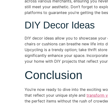
across various merchants, ensuring you never 
still meet your aesthetic. Don’t forget to ex
platforms to guarantee you’re getting the bes
DIY Decor Ideas
DIY decor ideas allow you to showcase your cr
chairs or cushions can breathe new life into d
Upcycling is a trendy option; take thrift sto
significantly enhance your space. Incorporat
your home with DIY projects that reflect your
Conclusion
You’re now ready to dive into the exciting wo
that reflect your unique style and
transform y
the perfect items without the rush of crowde