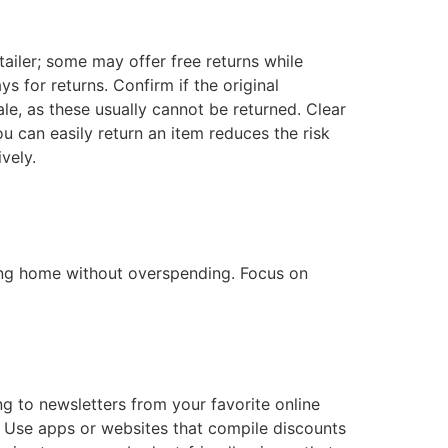
tailer; some may offer free returns while
s for returns. Confirm if the original
ale, as these usually cannot be returned. Clear
 can easily return an item reduces the risk
vely.
ning home without overspending. Focus on
g to newsletters from your favorite online
s. Use apps or websites that compile discounts