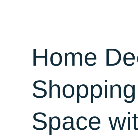
Home
Home Dec
Shopping
Space wit