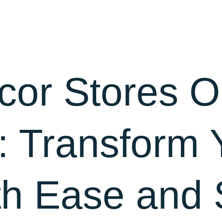
About Us
Blog
Contact
or Stores O
: Transform 
h Ease and 