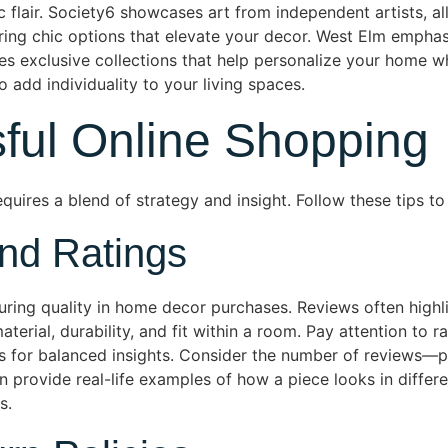
 flair. Society6 showcases art from independent artists, al
ering chic options that elevate your decor. West Elm emphas
ies exclusive collections that help personalize your home w
add individuality to your living spaces.
sful Online Shopping
uires a blend of strategy and insight. Follow these tips t
nd Ratings
suring quality in home decor purchases. Reviews often high
rial, durability, and fit within a room. Pay attention to rat
gs for balanced insights. Consider the number of reviews—
provide real-life examples of how a piece looks in differen
s.