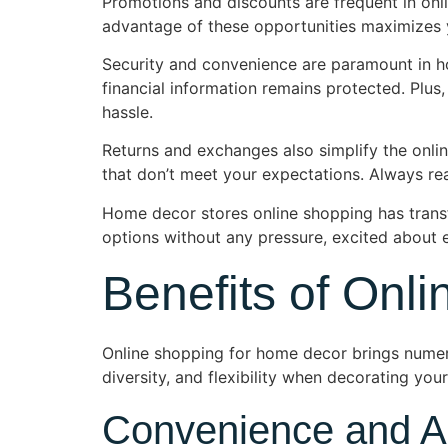
Promotions and discounts are frequent in onli
advantage of these opportunities maximizes yo
Security and convenience are paramount in h
financial information remains protected. Plus,
hassle.
Returns and exchanges also simplify the onlin
that don’t meet your expectations. Always rea
Home decor stores online shopping has trans
options without any pressure, excited about e
Benefits of Onl
Online shopping for home decor brings numer
diversity, and flexibility when decorating you
Convenience and Ac