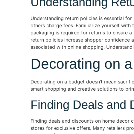
Understanding Retu
Understanding return policies is essential for
others charge fees. Familiarize yourself with 
packaging is required for returns to ensure a 
return policies increase shopper confidence 
associated with online shopping. Understandin
Decorating on a
Decorating on a budget doesn’t mean sacrific
smart shopping and creative solutions to bring
Finding Deals and 
Finding deals and discounts on home decor ca
stores for exclusive offers. Many retailers p