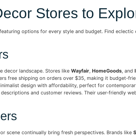
ecor Stores to Explo
eaturing options for every style and budget. Find eclectic 
rs
me decor landscape. Stores like
Wayfair
,
HomeGoods
, and
ffers free shipping on orders over $35, making it budget-fr
nimalist design with affordability, perfect for contempora
 descriptions and customer reviews. Their user-friendly we
ers
r scene continually bring fresh perspectives. Brands like
S