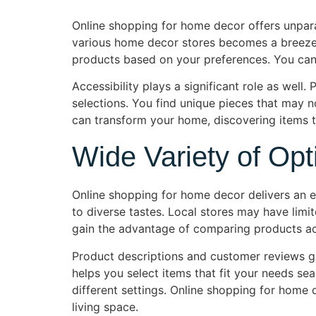
Online shopping for home decor offers unpara
various home decor stores becomes a breeze f
products based on your preferences. You can 
Accessibility plays a significant role as well.
selections. You find unique pieces that may no
can transform your home, discovering items t
Wide Variety of Opt
Online shopping for home decor delivers an ex
to diverse tastes. Local stores may have limit
gain the advantage of comparing products acro
Product descriptions and customer reviews gui
helps you select items that fit your needs se
different settings. Online shopping for home 
living space.