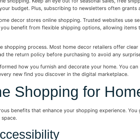
ne shopping. Keep an eye out for seasonal sales, free shippi
ur budget. Plus, subscribing to newsletters often grants a
ome decor stores online shopping. Trusted websites use s
 you benefit from flexible shipping options, allowing items 
e shopping process. Most home decor retailers offer clear r
d the return policy before purchasing to avoid any surprise
formed how you furnish and decorate your home. You can e
very new find you discover in the digital marketplace.
ine Shopping for Hom
ous benefits that enhance your shopping experience. You g
r space.
cessibility