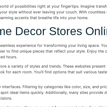
ld of possibilities right at your fingertips. Imagine transf
 your style without ever leaving your couch. With countless 
harming accents that breathe life into your home.
me Decor Stores Onl
seamless experience for transforming your living space. Yo
er to find unique pieces that reflect your style. Enjoy th
ted hours.
ore a variety of styles and trends. These websites present
ok for each room. You’ll find options that suit various tas
interfaces. Filtering by categories like color, size, and pri
 spot ideal items quickly. Additionally, many sites provide
isions.