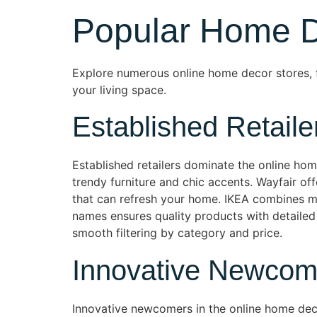
Popular Home D
Explore numerous online home decor stores, f
your living space.
Established Retaile
Established retailers dominate the online ho
trendy furniture and chic accents. Wayfair o
that can refresh your home. IKEA combines mi
names ensures quality products with detailed
smooth filtering by category and price.
Innovative Newcom
Innovative newcomers in the online home deco