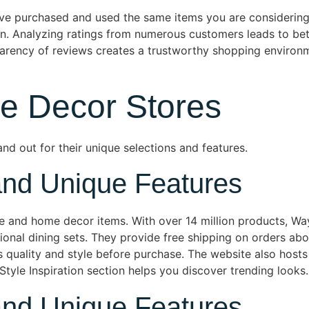
have purchased and used the same items you are considerin
n. Analyzing ratings from numerous customers leads to bet
sparency of reviews creates a trustworthy shopping environm
e Decor Stores
nd out for their unique selections and features.
and Unique Features
re and home decor items. With over 14 million products, Way
ional dining sets. They provide free shipping on orders a
ss quality and style before purchase. The website also hosts
Style Inspiration section helps you discover trending looks.
and Unique Features