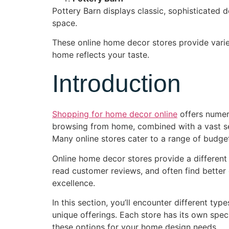
Pottery Barn displays classic, sophisticated 
space.
These online home decor stores provide varie
home reflects your taste.
Introduction
Shopping for home decor online
offers numer
browsing from home, combined with a vast sele
Many online stores cater to a range of budge
Online home decor stores provide a different
read customer reviews, and often find better 
excellence.
In this section, you’ll encounter different ty
unique offerings. Each store has its own speci
these options for your home design needs.