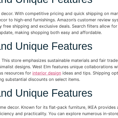
decor. With competitive pricing and quick shipping on ma
ecor to high-end furnishings. Amazon’s customer review sys
free shipping and exclusive deals. Search filters allow for
 update, making shopping both easy and affordable.
and Unique Features
his store emphasizes sustainable materials and fair trade p
alist designs. West Elm features unique collaborations wit
us resources for
interior design
ideas and tips. Shipping op
ing substantial discounts on select items.
and Unique Features
e decor. Known for its flat-pack furniture, IKEA provides a
ficiency and practicality. You can explore numerous in-store