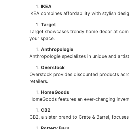
IKEA
IKEA combines affordability with stylish design
Target
Target showcases trendy home decor at compet
your space.
Anthropologie
Anthropologie specializes in unique and arti
Overstock
Overstock provides discounted products across
retailers.
HomeGoods
HomeGoods features an ever-changing inventor
CB2
CB2, a sister brand to Crate & Barrel, focus
Pottery Barn