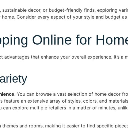
 sustainable decor, or budget-friendly finds, exploring vario
our home. Consider every aspect of your style and budget a
pping Online for Hom
ct advantages that enhance your overall experience. It’s a
riety
nience
. You can browse a vast selection of home decor fr
s feature an extensive array of styles, colors, and materials
can explore multiple retailers in a matter of minutes, unlik
themes and rooms, making it easier to find specific pieces