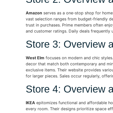
Amazon
serves as a one-stop shop for home 
vast selection ranges from budget-friendly d
trust in purchases. Prime members often enjoy 
and customer ratings. Daily deals frequently
Store 3: Overview 
West Elm
focuses on modern and chic styles. T
decor that match both contemporary and minim
exclusive items. Their website provides vario
for larger pieces. Sales occur regularly, offer
Store 4: Overview 
IKEA
epitomizes functional and affordable hom
every room. Their designs prioritize space ef