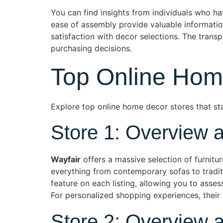
You can find insights from individuals who 
ease of assembly provide valuable informatio
satisfaction with decor selections. The tran
purchasing decisions.
Top Online Hom
Explore top online home decor stores that sta
Store 1: Overview 
Wayfair
offers a massive selection of furnitu
everything from contemporary sofas to tradit
feature on each listing, allowing you to asse
For personalized shopping experiences, their 
Store 2: Overview 