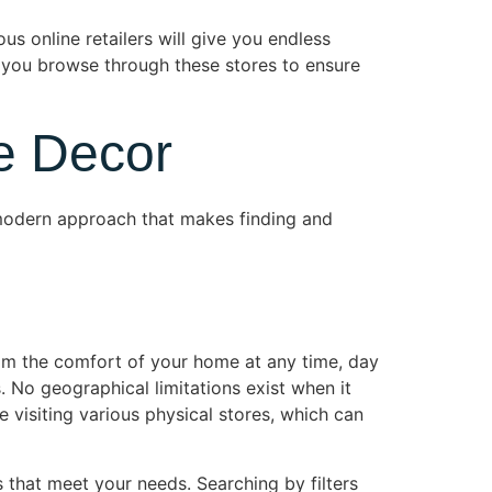
us online retailers will give you endless
s you browse through these stores to ensure
e Decor
 modern approach that makes finding and
om the comfort of your home at any time, day
. No geographical limitations exist when it
e visiting various physical stores, which can
 that meet your needs. Searching by filters