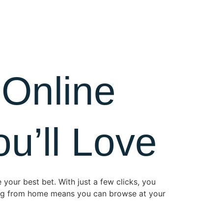
 Online
u’ll Love
 your best bet. With just a few clicks, you
ping from home means you can browse at your