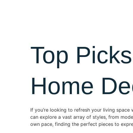
Home
Top Picks
Home Deco
If you’re looking to refresh your living space
can explore a vast array of styles, from mo
own pace, finding the perfect pieces to expre