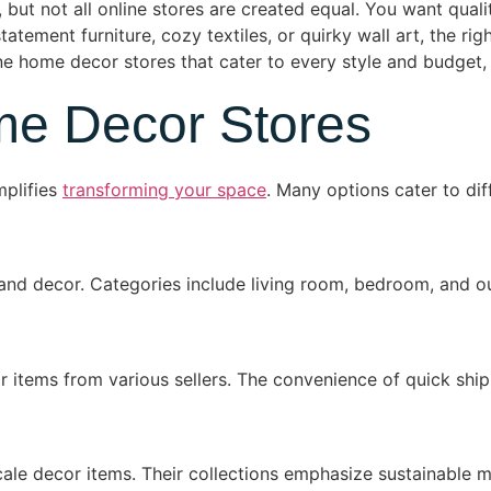
s, but not all online stores are created equal. You want qual
atement furniture, cozy textiles, or quirky wall art, the rig
ne home decor stores that cater to every style and budget,
me Decor Stores
mplifies
transforming your space
. Many options cater to di
e and decor. Categories include living room, bedroom, and 
items from various sellers. The convenience of quick ship
ale decor items. Their collections emphasize sustainable m