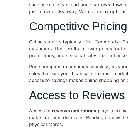
such as size, style, and price narrows down o
just a few clicks away. With so many options a
Competitive Pricing
Online vendors typically offer
Competitive Pr
customers. This results in lower prices for
ho
promotions, and seasonal sales that enhance 
Price comparison becomes seamless, as variou
sales that suit your financial situation. In ad
access to savings makes online shopping an at
Access to Reviews
Access to
reviews and ratings
plays a crucia
make informed decisions. Reading reviews helps
physical stores.