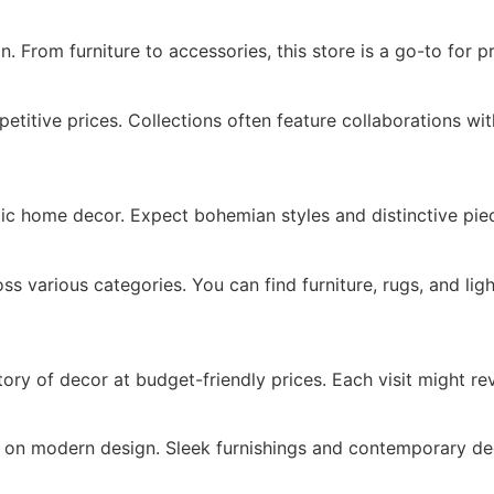
. From furniture to accessories, this store is a go-to for pr
itive prices. Collections often feature collaborations wit
stic home decor. Expect bohemian styles and distinctive pie
 various categories. You can find furniture, rugs, and ligh
y of decor at budget-friendly prices. Each visit might re
es on modern design. Sleek furnishings and contemporary dec