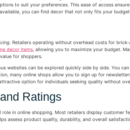
ptions to suit your preferences. This ease of access ensure
vailable, you can find decor that not only fits your budget 
icing
. Retailers operating without overhead costs for brick
me decor items
, allowing you to maximize your budget. Man
value for shoppers.
s websites can be explored quickly side by side. You can 
dition, many online shops allow you to sign up for newsletter
tractive option for individuals seeking quality without ov
 and Ratings
l role in online shopping. Most retailers display customer
 assess product quality, durability, and overall satisfacti