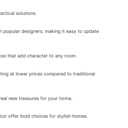
actical solutions.
h popular designers, making it easy to update
ces that add character to any room.
ting at lower prices compared to traditional
veal new treasures for your home.
or offer bold choices for stylish homes.