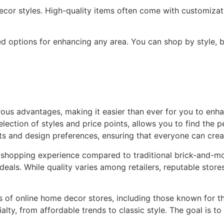
decor styles. High-quality items often come with customizati
d options for enhancing any area. You can shop by style, bu
ous advantages, making it easier than ever for you to enha
ction of styles and price points, allows you to find the pe
ts and design preferences, ensuring that everyone can crea
 shopping experience compared to traditional brick-and-mo
deals. While quality varies among retailers, reputable store
pes of online home decor stores, including those known for th
alty, from affordable trends to classic style. The goal is t