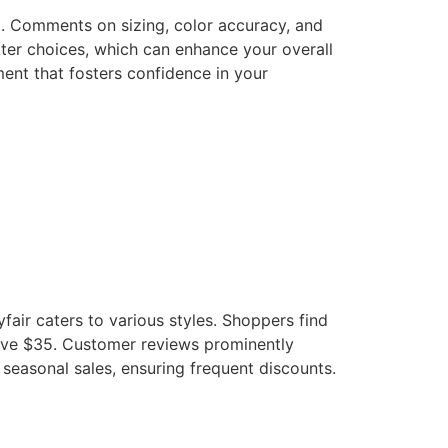
g. Comments on sizing, color accuracy, and
ter choices, which can enhance your overall
ent that fosters confidence in your
fair caters to various styles. Shoppers find
bove $35. Customer reviews prominently
 seasonal sales, ensuring frequent discounts.