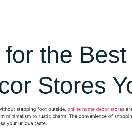
About Us
Blog
Contact
 for the Best
r Stores Yo
 without stepping foot outside,
online home decor stores
are
dern minimalism to rustic charm. The convenience of shop
ss your unique taste.