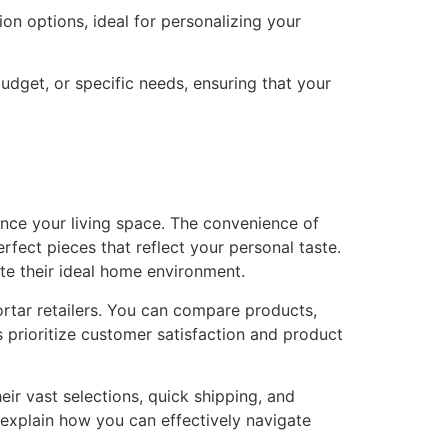
on options, ideal for personalizing your
dget, or specific needs, ensuring that your
nce your living space. The convenience of
rfect pieces that reflect your personal taste.
te their ideal home environment.
rtar retailers. You can compare products,
s prioritize customer satisfaction and product
eir vast selections, quick shipping, and
o explain how you can effectively navigate