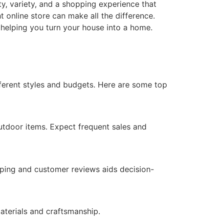
ity, variety, and a shopping experience that
ht online store can make all the difference.
 helping you turn your house into a home.
fferent styles and budgets. Here are some top
outdoor items. Expect frequent sales and
ping and customer reviews aids decision-
aterials and craftsmanship.