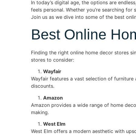
In today’s digital age, the options are endles
feels personal. Whether you’re searching for st
Join us as we dive into some of the best onli
Best Online Ho
Finding the right online home decor stores si
stores to consider:
Wayfair
Wayfair features a vast selection of furnitur
discounts.
Amazon
Amazon provides a wide range of home decor 
making.
West Elm
West Elm offers a modern aesthetic with upsc