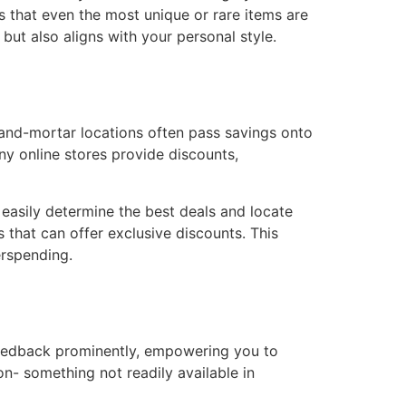
s that even the most unique or rare items are
but also aligns with your personal style.
-and-mortar locations often pass savings onto
y online stores provide discounts,
easily determine the best deals and locate
s that can offer exclusive discounts. This
erspending.
 feedback prominently, empowering you to
on- something not readily available in