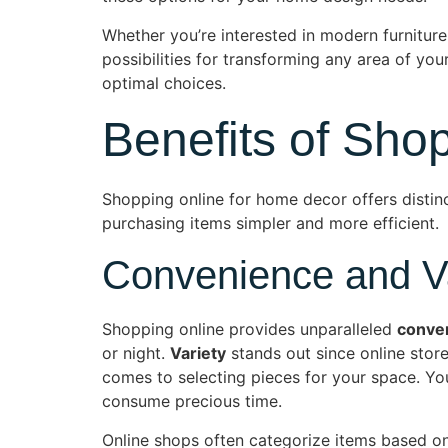
Whether you’re interested in modern furniture,
possibilities for transforming any area of y
optimal choices.
Benefits of Sho
Shopping online for home decor offers distin
purchasing items simpler and more efficient.
Convenience and Va
Shopping online provides unparalleled
conve
or night.
Variety
stands out since online store
comes to selecting pieces for your space. You 
consume precious time.
Online shops often categorize items based on 