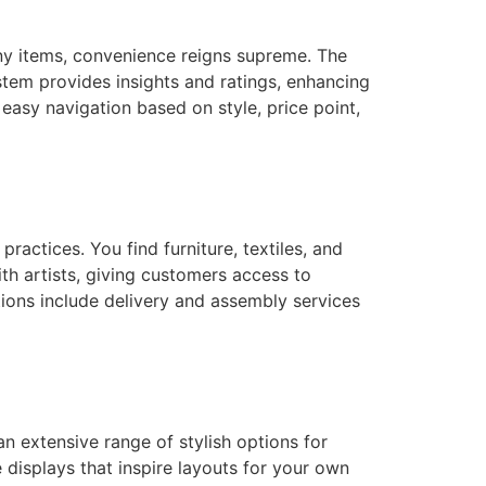
ny items, convenience reigns supreme. The
tem provides insights and ratings, enhancing
 easy navigation based on style, price point,
ractices. You find furniture, textiles, and
h artists, giving customers access to
tions include delivery and assembly services
n extensive range of stylish options for
 displays that inspire layouts for your own