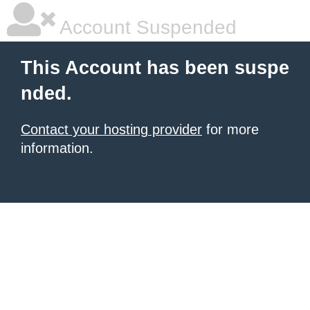
Account Suspended
This Account has been suspe
nded.
Contact your hosting provider
for more
information.