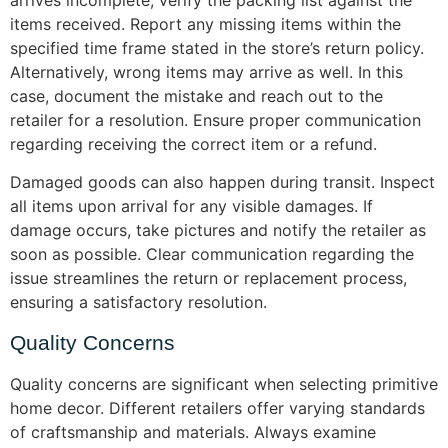
arrives incomplete, verify the packing list against the
items received. Report any missing items within the
specified time frame stated in the store’s return policy.
Alternatively, wrong items may arrive as well. In this
case, document the mistake and reach out to the
retailer for a resolution. Ensure proper communication
regarding receiving the correct item or a refund.
Damaged goods can also happen during transit. Inspect
all items upon arrival for any visible damages. If
damage occurs, take pictures and notify the retailer as
soon as possible. Clear communication regarding the
issue streamlines the return or replacement process,
ensuring a satisfactory resolution.
Quality Concerns
Quality concerns are significant when selecting primitive
home decor. Different retailers offer varying standards
of craftsmanship and materials. Always examine