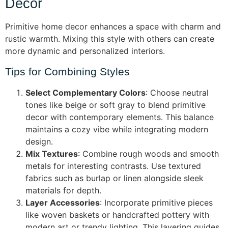
Decor
Primitive home decor enhances a space with charm and
rustic warmth. Mixing this style with others can create
more dynamic and personalized interiors.
Tips for Combining Styles
Select Complementary Colors
: Choose neutral
tones like beige or soft gray to blend primitive
decor with contemporary elements. This balance
maintains a cozy vibe while integrating modern
design.
Mix Textures
: Combine rough woods and smooth
metals for interesting contrasts. Use textured
fabrics such as burlap or linen alongside sleek
materials for depth.
Layer Accessories
: Incorporate primitive pieces
like woven baskets or handcrafted pottery with
modern art or trendy lighting. This layering guides