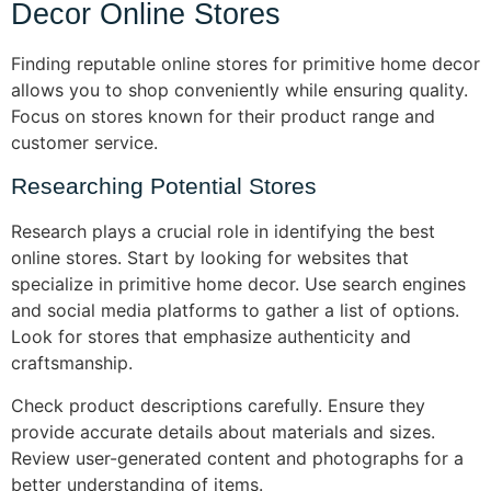
Decor Online Stores
Finding reputable online stores for primitive home decor
allows you to shop conveniently while ensuring quality.
Focus on stores known for their product range and
customer service.
Researching Potential Stores
Research plays a crucial role in identifying the best
online stores. Start by looking for websites that
specialize in primitive home decor. Use search engines
and social media platforms to gather a list of options.
Look for stores that emphasize authenticity and
craftsmanship.
Check product descriptions carefully. Ensure they
provide accurate details about materials and sizes.
Review user-generated content and photographs for a
better understanding of items.