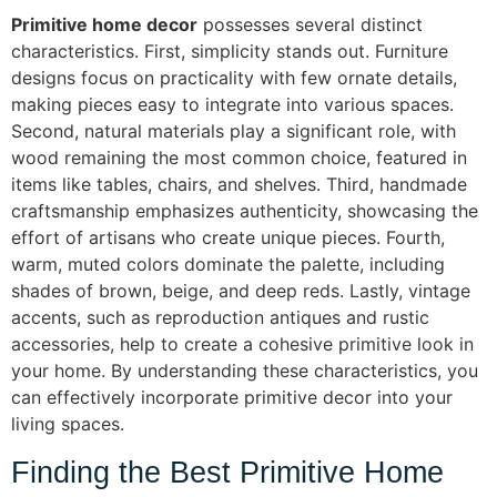
Primitive home decor
possesses several distinct
characteristics. First, simplicity stands out. Furniture
designs focus on practicality with few ornate details,
making pieces easy to integrate into various spaces.
Second, natural materials play a significant role, with
wood remaining the most common choice, featured in
items like tables, chairs, and shelves. Third, handmade
craftsmanship emphasizes authenticity, showcasing the
effort of artisans who create unique pieces. Fourth,
warm, muted colors dominate the palette, including
shades of brown, beige, and deep reds. Lastly, vintage
accents, such as reproduction antiques and rustic
accessories, help to create a cohesive primitive look in
your home. By understanding these characteristics, you
can effectively incorporate primitive decor into your
living spaces.
Finding the Best Primitive Home