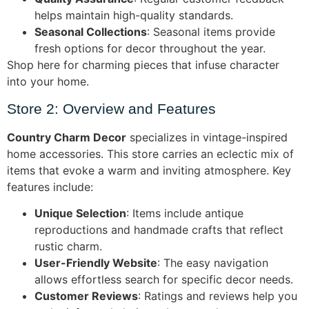
helps maintain high-quality standards.
Seasonal Collections
: Seasonal items provide
fresh options for decor throughout the year.
Shop here for charming pieces that infuse character
into your home.
Store 2: Overview and Features
Country Charm Decor
specializes in vintage-inspired
home accessories. This store carries an eclectic mix of
items that evoke a warm and inviting atmosphere. Key
features include:
Unique Selection
: Items include antique
reproductions and handmade crafts that reflect
rustic charm.
User-Friendly Website
: The easy navigation
allows effortless search for specific decor needs.
Customer Reviews
: Ratings and reviews help you