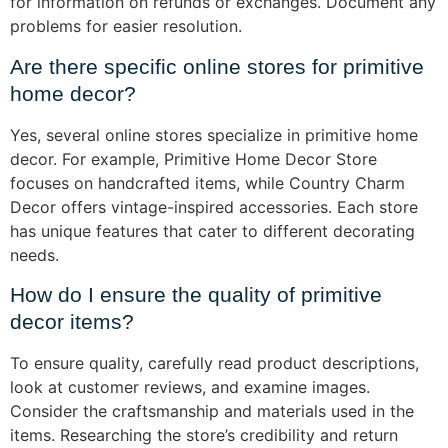
for information on refunds or exchanges. Document any
problems for easier resolution.
Are there specific online stores for primitive
home decor?
Yes, several online stores specialize in primitive home
decor. For example, Primitive Home Decor Store
focuses on handcrafted items, while Country Charm
Decor offers vintage-inspired accessories. Each store
has unique features that cater to different decorating
needs.
How do I ensure the quality of primitive
decor items?
To ensure quality, carefully read product descriptions,
look at customer reviews, and examine images.
Consider the craftsmanship and materials used in the
items. Researching the store’s credibility and return