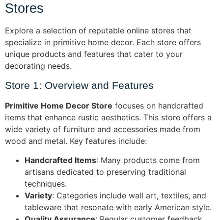
Stores
Explore a selection of reputable online stores that
specialize in primitive home decor. Each store offers
unique products and features that cater to your
decorating needs.
Store 1: Overview and Features
Primitive Home Decor Store
focuses on handcrafted
items that enhance rustic aesthetics. This store offers a
wide variety of furniture and accessories made from
wood and metal. Key features include:
Handcrafted Items
: Many products come from
artisans dedicated to preserving traditional
techniques.
Variety
: Categories include wall art, textiles, and
tableware that resonate with early American style.
Quality Assurance
: Regular customer feedback