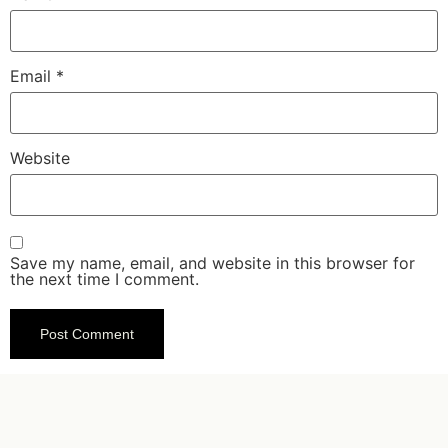
Email
*
Website
Save my name, email, and website in this browser for
the next time I comment.