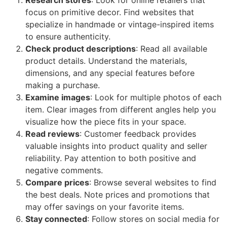
focus on primitive decor. Find websites that
specialize in handmade or vintage-inspired items
to ensure authenticity.
Check product descriptions
: Read all available
product details. Understand the materials,
dimensions, and any special features before
making a purchase.
Examine images
: Look for multiple photos of each
item. Clear images from different angles help you
visualize how the piece fits in your space.
Read reviews
: Customer feedback provides
valuable insights into product quality and seller
reliability. Pay attention to both positive and
negative comments.
Compare prices
: Browse several websites to find
the best deals. Note prices and promotions that
may offer savings on your favorite items.
Stay connected
: Follow stores on social media for