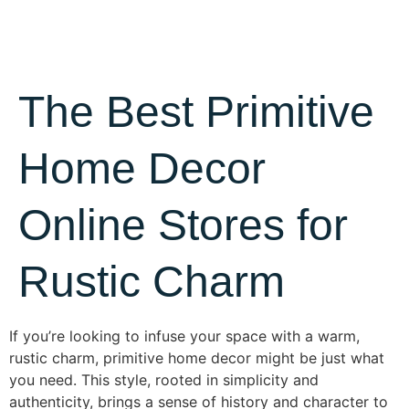
The Best Primitive
Home Decor
Online Stores for
Rustic Charm
If you’re looking to infuse your space with a warm,
rustic charm, primitive home decor might be just what
you need. This style, rooted in simplicity and
authenticity, brings a sense of history and character to