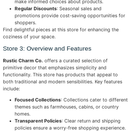
make informed choices about products.
Regular Discounts
: Seasonal sales and
promotions provide cost-saving opportunities for
shoppers.
Find delightful pieces at this store for enhancing the
coziness of your space.
Store 3: Overview and Features
Rustic Charm Co.
offers a curated selection of
primitive decor that emphasizes simplicity and
functionality. This store has products that appeal to
both traditional and modern sensibilities. Key features
include:
Focused Collections
: Collections cater to different
themes such as farmhouses, cabins, or country
homes.
Transparent Policies
: Clear return and shipping
policies ensure a worry-free shopping experience.