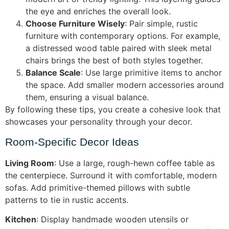
the eye and enriches the overall look.
Choose Furniture Wisely
: Pair simple, rustic
furniture with contemporary options. For example,
a distressed wood table paired with sleek metal
chairs brings the best of both styles together.
Balance Scale
: Use large primitive items to anchor
the space. Add smaller modern accessories around
them, ensuring a visual balance.
By following these tips, you create a cohesive look that
showcases your personality through your decor.
Room-Specific Decor Ideas
Living Room
: Use a large, rough-hewn coffee table as
the centerpiece. Surround it with comfortable, modern
sofas. Add primitive-themed pillows with subtle
patterns to tie in rustic accents.
Kitchen
: Display handmade wooden utensils or