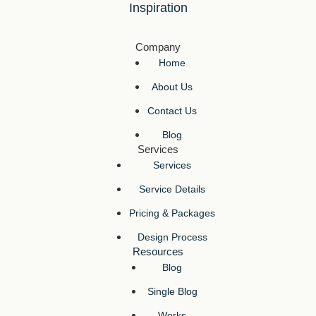
Inspiration
Company
Home
About Us
Contact Us
Blog
Services
Services
Service Details
Pricing & Packages
Design Process
Resources
Blog
Single Blog
Works