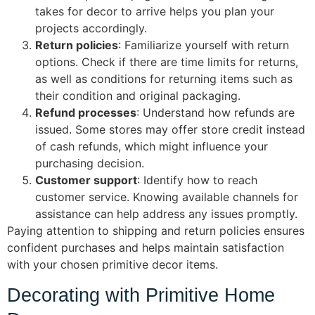
takes for decor to arrive helps you plan your
projects accordingly.
Return policies
: Familiarize yourself with return
options. Check if there are time limits for returns,
as well as conditions for returning items such as
their condition and original packaging.
Refund processes
: Understand how refunds are
issued. Some stores may offer store credit instead
of cash refunds, which might influence your
purchasing decision.
Customer support
: Identify how to reach
customer service. Knowing available channels for
assistance can help address any issues promptly.
Paying attention to shipping and return policies ensures
confident purchases and helps maintain satisfaction
with your chosen primitive decor items.
Decorating with Primitive Home