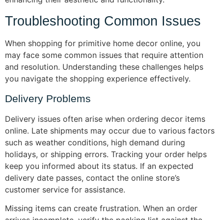
Troubleshooting Common Issues
When shopping for primitive home decor online, you
may face some common issues that require attention
and resolution. Understanding these challenges helps
you navigate the shopping experience effectively.
Delivery Problems
Delivery issues often arise when ordering decor items
online. Late shipments may occur due to various factors
such as weather conditions, high demand during
holidays, or shipping errors. Tracking your order helps
keep you informed about its status. If an expected
delivery date passes, contact the online store’s
customer service for assistance.
Missing items can create frustration. When an order