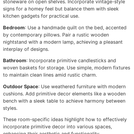
stoneware on open shelves. Incorporate vintage-style
signs for a homey feel but balance them with sleek
kitchen gadgets for practical use.
Bedroom
: Use a handmade quilt on the bed, accented
by contemporary pillows. Pair a rustic wooden
nightstand with a modern lamp, achieving a pleasant
interplay of designs.
Bathroom
: Incorporate primitive candlesticks and
woven baskets for storage. Use simple, modern fixtures
to maintain clean lines amid rustic charm.
Outdoor Space
: Use weathered furniture with modern
cushions. Add primitive decor elements like a wooden
bench with a sleek table to achieve harmony between
styles.
These room-specific ideas highlight how to effectively
incorporate primitive decor into various spaces,
enhancing their aesthetic and functionality.