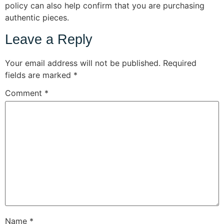
policy can also help confirm that you are purchasing
authentic pieces.
Leave a Reply
Your email address will not be published.
Required
fields are marked
*
Comment
*
Name
*