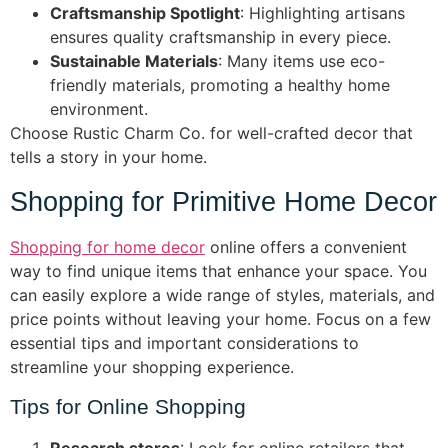
Craftsmanship Spotlight
: Highlighting artisans
ensures quality craftsmanship in every piece.
Sustainable Materials
: Many items use eco-
friendly materials, promoting a healthy home
environment.
Choose Rustic Charm Co. for well-crafted decor that
tells a story in your home.
Shopping for Primitive Home Decor
Shopping for home decor
online offers a convenient
way to find unique items that enhance your space. You
can easily explore a wide range of styles, materials, and
price points without leaving your home. Focus on a few
essential tips and important considerations to
streamline your shopping experience.
Tips for Online Shopping
Research stores
: Look for online retailers that