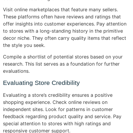
Visit online marketplaces that feature many sellers.
These platforms often have reviews and ratings that
offer insights into customer experiences. Pay attention
to stores with a long-standing history in the primitive
decor niche. They often carry quality items that reflect
the style you seek.
Compile a shortlist of potential stores based on your
research. This list serves as a foundation for further
evaluations.
Evaluating Store Credibility
Evaluating a store’s credibility ensures a positive
shopping experience. Check online reviews on
independent sites. Look for patterns in customer
feedback regarding product quality and service. Pay
special attention to stores with high ratings and
responsive customer support.