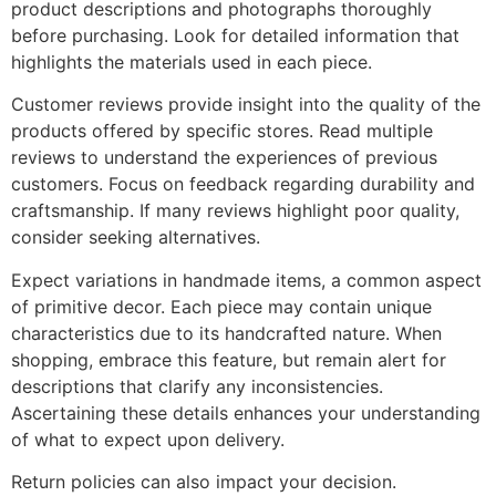
product descriptions and photographs thoroughly
before purchasing. Look for detailed information that
highlights the materials used in each piece.
Customer reviews provide insight into the quality of the
products offered by specific stores. Read multiple
reviews to understand the experiences of previous
customers. Focus on feedback regarding durability and
craftsmanship. If many reviews highlight poor quality,
consider seeking alternatives.
Expect variations in handmade items, a common aspect
of primitive decor. Each piece may contain unique
characteristics due to its handcrafted nature. When
shopping, embrace this feature, but remain alert for
descriptions that clarify any inconsistencies.
Ascertaining these details enhances your understanding
of what to expect upon delivery.
Return policies can also impact your decision.