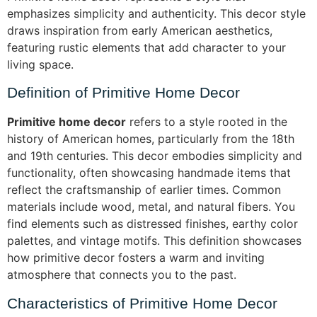
emphasizes simplicity and authenticity. This decor style
draws inspiration from early American aesthetics,
featuring rustic elements that add character to your
living space.
Definition of Primitive Home Decor
Primitive home decor
refers to a style rooted in the
history of American homes, particularly from the 18th
and 19th centuries. This decor embodies simplicity and
functionality, often showcasing handmade items that
reflect the craftsmanship of earlier times. Common
materials include wood, metal, and natural fibers. You
find elements such as distressed finishes, earthy color
palettes, and vintage motifs. This definition showcases
how primitive decor fosters a warm and inviting
atmosphere that connects you to the past.
Characteristics of Primitive Home Decor