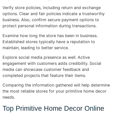
Verify store policies, including return and exchange
options. Clear and fair policies indicate a trustworthy
business. Also, confirm secure payment options to
protect personal information during transactions.
Examine how long the store has been in business.
Established stores typically have a reputation to
maintain, leading to better service.
Explore social media presence as well. Active
engagement with customers adds credibility. Social
media can showcase customer feedback and
completed projects that feature their items.
Comparing the information gathered will help determine
the most reliable stores for your primitive home decor
needs.
Top Primitive Home Decor Online