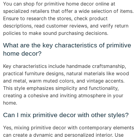
You can shop for primitive home decor online at
specialized retailers that offer a wide selection of items.
Ensure to research the stores, check product
descriptions, read customer reviews, and verify return
policies to make sound purchasing decisions.
What are the key characteristics of primitive
home decor?
Key characteristics include handmade craftsmanship,
practical furniture designs, natural materials like wood
and metal, warm muted colors, and vintage accents.
This style emphasizes simplicity and functionality,
creating a cohesive and inviting atmosphere in your
home.
Can I mix primitive decor with other styles?
Yes, mixing primitive decor with contemporary elements
can create a dynamic and personalized interior. Use