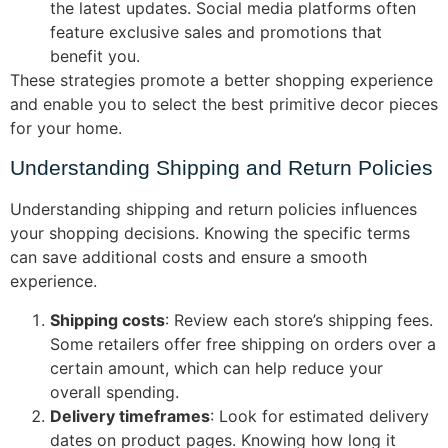
the latest updates. Social media platforms often
feature exclusive sales and promotions that
benefit you.
These strategies promote a better shopping experience
and enable you to select the best primitive decor pieces
for your home.
Understanding Shipping and Return Policies
Understanding shipping and return policies influences
your shopping decisions. Knowing the specific terms
can save additional costs and ensure a smooth
experience.
Shipping costs
: Review each store’s shipping fees.
Some retailers offer free shipping on orders over a
certain amount, which can help reduce your
overall spending.
Delivery timeframes
: Look for estimated delivery
dates on product pages. Knowing how long it