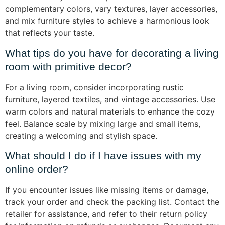
complementary colors, vary textures, layer accessories,
and mix furniture styles to achieve a harmonious look
that reflects your taste.
What tips do you have for decorating a living
room with primitive decor?
For a living room, consider incorporating rustic
furniture, layered textiles, and vintage accessories. Use
warm colors and natural materials to enhance the cozy
feel. Balance scale by mixing large and small items,
creating a welcoming and stylish space.
What should I do if I have issues with my
online order?
If you encounter issues like missing items or damage,
track your order and check the packing list. Contact the
retailer for assistance, and refer to their return policy