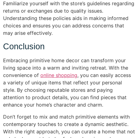
Familiarize yourself with the store’s guidelines regarding
returns or exchanges due to quality issues.
Understanding these policies aids in making informed
choices and ensures you can address concerns that
may arise effectively.
Conclusion
Embracing primitive home decor can transform your
living space into a warm and inviting retreat. With the
convenience of
online shopping
, you can easily access
a variety of unique items that reflect your personal
style. By choosing reputable stores and paying
attention to product details, you can find pieces that
enhance your home’s character and charm.
Don’t forget to mix and match primitive elements with
contemporary touches to create a dynamic aesthetic.
With the right approach, you can curate a home that not