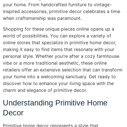
your home. From handcrafted furniture to vintage-
inspired accessories, primitive decor celebrates a time
when craftsmanship was paramount.
Shopping for these unique pieces online opens up a
world of possibilities. You can explore a variety of
online stores that specialize in primitive home decor,
making it easy to find items that resonate with your
personal style. Whether you’re after a cozy farmhouse
vibe or a more traditional aesthetic, these online
retailers offer an extensive selection that can transform
your home into a welcoming sanctuary. Get ready to
discover how to enhance your living space with the
charm and elegance of primitive decor.
Understanding Primitive Home
Decor
Primitive home decor represents a style that