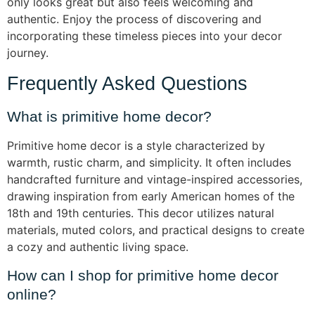
only looks great but also feels welcoming and
authentic. Enjoy the process of discovering and
incorporating these timeless pieces into your decor
journey.
Frequently Asked Questions
What is primitive home decor?
Primitive home decor is a style characterized by
warmth, rustic charm, and simplicity. It often includes
handcrafted furniture and vintage-inspired accessories,
drawing inspiration from early American homes of the
18th and 19th centuries. This decor utilizes natural
materials, muted colors, and practical designs to create
a cozy and authentic living space.
How can I shop for primitive home decor
online?