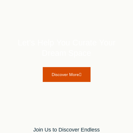
Let’s Help You Curate Your
Dream Space
Discover More
Join Us to Discover Endless