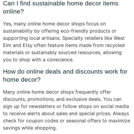
Can I find sustainable home decor items
online?
Yes, many online home decor shops focus on
sustainability by offering eco-friendly products or
supporting local artisans. Specialty retailers like West
Elm and Etsy often feature items made from recycled
materials or sustainably sourced resources, allowing
you to shop with a conscience.
How do online deals and discounts work for
home decor?
Many online home decor shops frequently offer
discounts, promotions, and exclusive deals. You can
sign up for newsletters or follow shops on social media
to receive alerts about sales and special prices. Always
check for coupon codes or seasonal offers to maximize
savings while shopping.