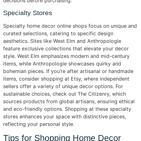
decisions before purchasing.
Specialty Stores
Specialty home decor online shops focus on unique and
curated selections, catering to specific design
aesthetics. Sites like West Elm and Anthropologie
feature exclusive collections that elevate your decor
style. West Elm emphasizes modern and mid-century
items, while Anthropologie showcases quirky and
bohemian pieces. If you’re after artisanal or handmade
items, consider shopping at Etsy, where independent
sellers offer a variety of unique decor options. For
sustainable choices, check out The Citizenry, which
sources products from global artisans, ensuring ethical
and eco-friendly options. Shopping at these specialty
stores enhances your space with distinctive pieces,
reflecting your personal style.
Tips for Shopping Home Decor