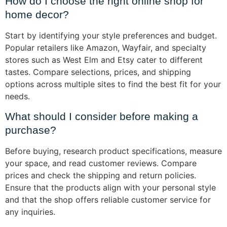
How do I choose the right online shop for
home decor?
Start by identifying your style preferences and budget.
Popular retailers like Amazon, Wayfair, and specialty
stores such as West Elm and Etsy cater to different
tastes. Compare selections, prices, and shipping
options across multiple sites to find the best fit for your
needs.
What should I consider before making a
purchase?
Before buying, research product specifications, measure
your space, and read customer reviews. Compare
prices and check the shipping and return policies.
Ensure that the products align with your personal style
and that the shop offers reliable customer service for
any inquiries.