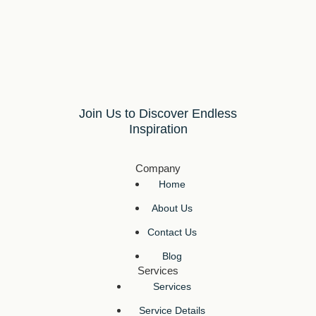
Join Us to Discover Endless
Inspiration
Company
Home
About Us
Contact Us
Blog
Services
Services
Service Details