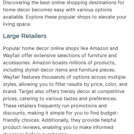
Discovering the best online shopping destinations for
home decor becomes easy with various options
available. Explore these popular shops to elevate your
living space.
Large Retailers
Popular home decor online shops like Amazon and
Wayfair offer extensive selections of furniture and
accessories. Amazon boasts millions of products,
including stylish decor items and furniture pieces.
Wayfair features thousands of options across multiple
styles, allowing you to filter results by price, color, and
brand. Target also offers trendy decor at competitive
prices, catering to various tastes and preferences.
These retailers frequently run promotions and
discounts, making it simple for you to find budget-
friendly choices. Additionally, they provide helpful
product reviews, enabling you to make informed