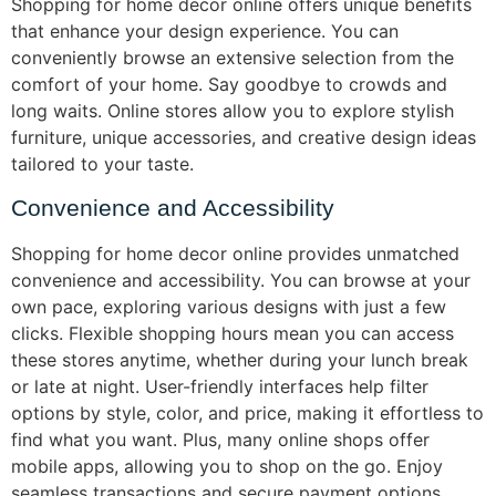
Shopping for home decor online offers unique benefits
that enhance your design experience. You can
conveniently browse an extensive selection from the
comfort of your home. Say goodbye to crowds and
long waits. Online stores allow you to explore stylish
furniture, unique accessories, and creative design ideas
tailored to your taste.
Convenience and Accessibility
Shopping for home decor online provides unmatched
convenience and accessibility. You can browse at your
own pace, exploring various designs with just a few
clicks. Flexible shopping hours mean you can access
these stores anytime, whether during your lunch break
or late at night. User-friendly interfaces help filter
options by style, color, and price, making it effortless to
find what you want. Plus, many online shops offer
mobile apps, allowing you to shop on the go. Enjoy
seamless transactions and secure payment options,