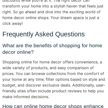
discounts while you’re at it. The right decor can
transform your home into a stylish haven that feels just
right. So go ahead and dive into the exciting world of
home decor online shops. Your dream space is just a
click away!
Frequently Asked Questions
What are the benefits of shopping for home
decor online?
Shopping online for home decor offers convenience, a
wide variety of products, and easy comparison of
prices. You can browse collections from the comfort of
your home at any time, filter options based on style and
budget, and discover exclusive deals. Additionally, user-
friendly sites often include product reviews to help you
make informed decisions.
How can online home decor shops enhance