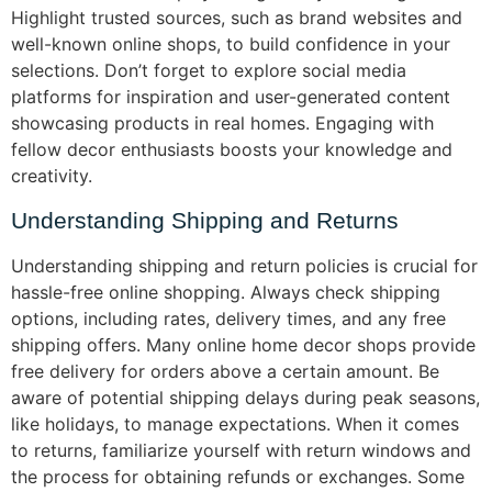
Highlight trusted sources, such as brand websites and
well-known online shops, to build confidence in your
selections. Don’t forget to explore social media
platforms for inspiration and user-generated content
showcasing products in real homes. Engaging with
fellow decor enthusiasts boosts your knowledge and
creativity.
Understanding Shipping and Returns
Understanding shipping and return policies is crucial for
hassle-free online shopping. Always check shipping
options, including rates, delivery times, and any free
shipping offers. Many online home decor shops provide
free delivery for orders above a certain amount. Be
aware of potential shipping delays during peak seasons,
like holidays, to manage expectations. When it comes
to returns, familiarize yourself with return windows and
the process for obtaining refunds or exchanges. Some