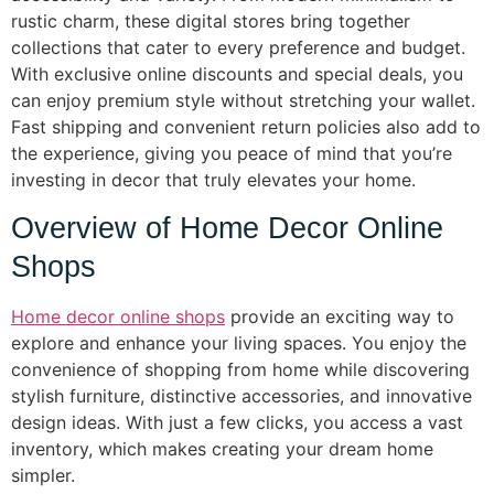
rustic charm, these digital stores bring together
collections that cater to every preference and budget.
With exclusive online discounts and special deals, you
can enjoy premium style without stretching your wallet.
Fast shipping and convenient return policies also add to
the experience, giving you peace of mind that you’re
investing in decor that truly elevates your home.
Overview of Home Decor Online
Shops
Home decor online shops
provide an exciting way to
explore and enhance your living spaces. You enjoy the
convenience of shopping from home while discovering
stylish furniture, distinctive accessories, and innovative
design ideas. With just a few clicks, you access a vast
inventory, which makes creating your dream home
simpler.