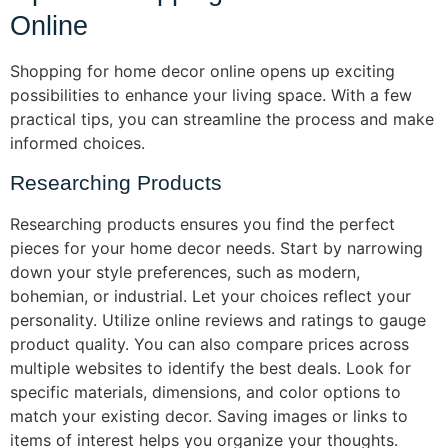
Online
Shopping for home decor online opens up exciting
possibilities to enhance your living space. With a few
practical tips, you can streamline the process and make
informed choices.
Researching Products
Researching products ensures you find the perfect
pieces for your home decor needs. Start by narrowing
down your style preferences, such as modern,
bohemian, or industrial. Let your choices reflect your
personality. Utilize online reviews and ratings to gauge
product quality. You can also compare prices across
multiple websites to identify the best deals. Look for
specific materials, dimensions, and color options to
match your existing decor. Saving images or links to
items of interest helps you organize your thoughts.