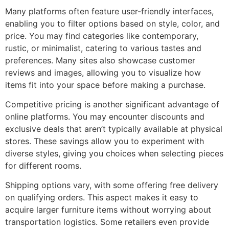
Many platforms often feature user-friendly interfaces,
enabling you to filter options based on style, color, and
price. You may find categories like contemporary,
rustic, or minimalist, catering to various tastes and
preferences. Many sites also showcase customer
reviews and images, allowing you to visualize how
items fit into your space before making a purchase.
Competitive pricing is another significant advantage of
online platforms. You may encounter discounts and
exclusive deals that aren’t typically available at physical
stores. These savings allow you to experiment with
diverse styles, giving you choices when selecting pieces
for different rooms.
Shipping options vary, with some offering free delivery
on qualifying orders. This aspect makes it easy to
acquire larger furniture items without worrying about
transportation logistics. Some retailers even provide