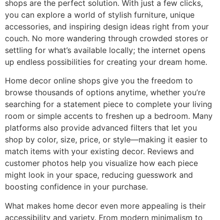
shops are the perfect solution. With just a few clicks,
you can explore a world of stylish furniture, unique
accessories, and inspiring design ideas right from your
couch. No more wandering through crowded stores or
settling for what’s available locally; the internet opens
up endless possibilities for creating your dream home.
Home decor online shops give you the freedom to
browse thousands of options anytime, whether you’re
searching for a statement piece to complete your living
room or simple accents to freshen up a bedroom. Many
platforms also provide advanced filters that let you
shop by color, size, price, or style—making it easier to
match items with your existing decor. Reviews and
customer photos help you visualize how each piece
might look in your space, reducing guesswork and
boosting confidence in your purchase.
What makes home decor even more appealing is their
accessibility and variety. From modern minimalism to