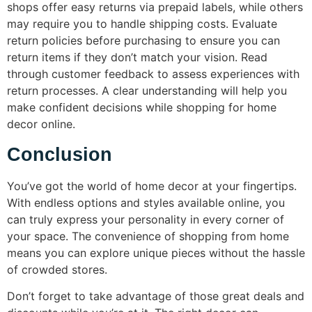
shops offer easy returns via prepaid labels, while others
may require you to handle shipping costs. Evaluate
return policies before purchasing to ensure you can
return items if they don’t match your vision. Read
through customer feedback to assess experiences with
return processes. A clear understanding will help you
make confident decisions while shopping for home
decor online.
Conclusion
You’ve got the world of home decor at your fingertips.
With endless options and styles available online, you
can truly express your personality in every corner of
your space. The convenience of shopping from home
means you can explore unique pieces without the hassle
of crowded stores.
Don’t forget to take advantage of those great deals and