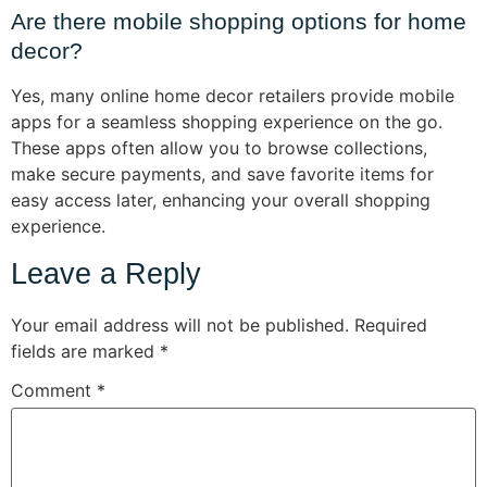
Are there mobile shopping options for home
decor?
Yes, many online home decor retailers provide mobile
apps for a seamless shopping experience on the go.
These apps often allow you to browse collections,
make secure payments, and save favorite items for
easy access later, enhancing your overall shopping
experience.
Leave a Reply
Your email address will not be published.
Required
fields are marked
*
Comment
*