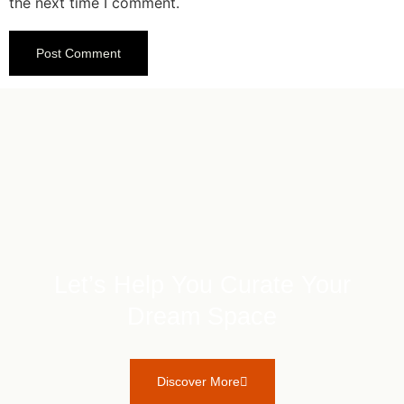
the next time I comment.
Let’s Help You Curate Your
Dream Space
Discover More