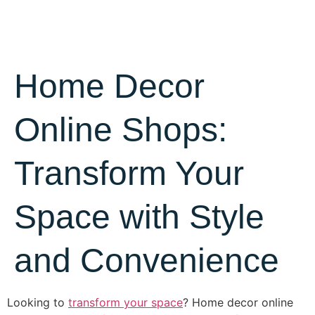
Home Decor
Online Shops:
Transform Your
Space with Style
and Convenience
Looking to
transform your space
? Home decor online