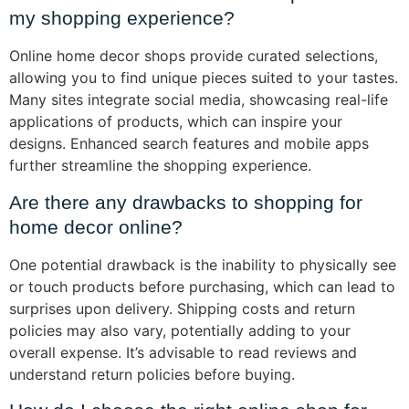
my shopping experience?
Online home decor shops provide curated selections,
allowing you to find unique pieces suited to your tastes.
Many sites integrate social media, showcasing real-life
applications of products, which can inspire your
designs. Enhanced search features and mobile apps
further streamline the shopping experience.
Are there any drawbacks to shopping for
home decor online?
One potential drawback is the inability to physically see
or touch products before purchasing, which can lead to
surprises upon delivery. Shipping costs and return
policies may also vary, potentially adding to your
overall expense. It’s advisable to read reviews and
understand return policies before buying.