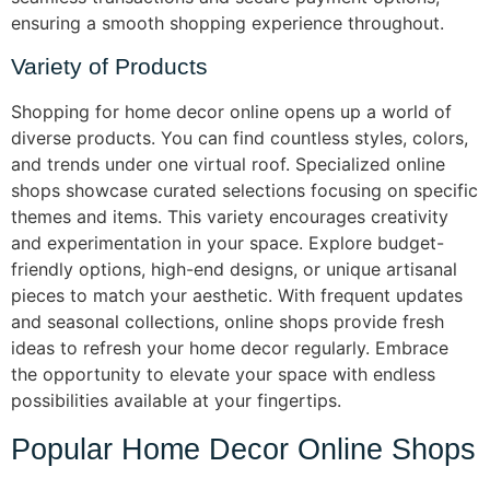
ensuring a smooth shopping experience throughout.
Variety of Products
Shopping for home decor online opens up a world of
diverse products. You can find countless styles, colors,
and trends under one virtual roof. Specialized online
shops showcase curated selections focusing on specific
themes and items. This variety encourages creativity
and experimentation in your space. Explore budget-
friendly options, high-end designs, or unique artisanal
pieces to match your aesthetic. With frequent updates
and seasonal collections, online shops provide fresh
ideas to refresh your home decor regularly. Embrace
the opportunity to elevate your space with endless
possibilities available at your fingertips.
Popular Home Decor Online Shops