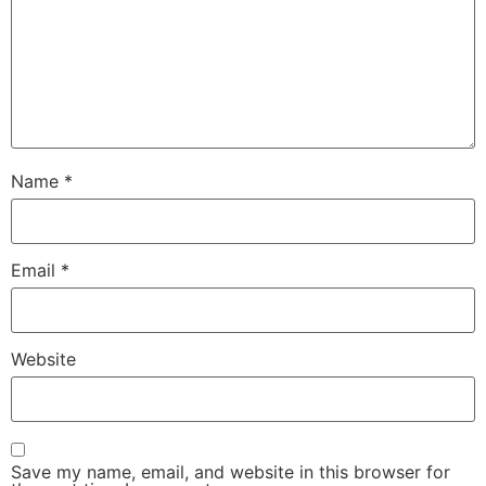
Name
*
Email
*
Website
Save my name, email, and website in this browser for