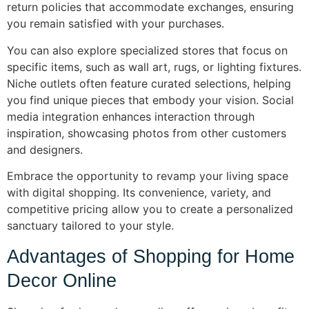
return policies that accommodate exchanges, ensuring
you remain satisfied with your purchases.
You can also explore specialized stores that focus on
specific items, such as wall art, rugs, or lighting fixtures.
Niche outlets often feature curated selections, helping
you find unique pieces that embody your vision. Social
media integration enhances interaction through
inspiration, showcasing photos from other customers
and designers.
Embrace the opportunity to revamp your living space
with digital shopping. Its convenience, variety, and
competitive pricing allow you to create a personalized
sanctuary tailored to your style.
Advantages of Shopping for Home
Decor Online